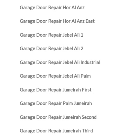
Garage Door Repair Hor Al Anz
Garage Door Repair Hor Al Anz East
Garage Door Repair Jebel Ali 1
Garage Door Repair Jebel Ali 2
Garage Door Repair Jebel Ali Industrial
Garage Door Repair Jebel Ali Palm
Garage Door Repair Jumeirah First
Garage Door Repair Palm Jumeirah
Garage Door Repair Jumeirah Second
Garage Door Repair Jumeirah Third