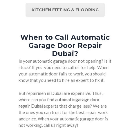
KITCHEN FITTING & FLOORING
When to Call Automatic
Garage Door Repair
Dubai?
Is your automatic garage door not opening? Is it
stuck? If yes, you need to call us for help. When
your automatic door fails to work, you should
know that you need to hire an expert to fix it.
But repairmen in Dubai are expensive. Thus,
where can you find
automatic garage door
repair Dubai
experts that charge less? We are
the ones you can trust for the best repair work
and price. When your automatic garage door is
not working, call us right away!