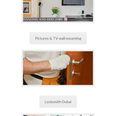
Pictures & TV wall mounting
Locksmith Dubai