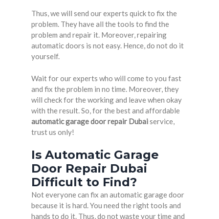
Thus, we will send our experts quick to fix the
problem. They have all the tools to find the
problem and repair it. Moreover, repairing
automatic doors is not easy. Hence, do not do it
yourself.
Wait for our experts who will come to you fast
and fix the problem in no time. Moreover, they
will check for the working and leave when okay
with the result. So, for the best and affordable
automatic garage door repair Dubai
service,
trust us only!
Is Automatic Garage
Door Repair Dubai
Difficult to Find?
Not everyone can fix an automatic garage door
because it is hard. You need the right tools and
hands to do it. Thus, do not waste your time and