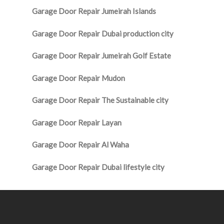
Garage Door Repair Jumeirah Islands
Garage Door Repair Dubai production city
Garage Door Repair Jumeirah Golf Estate
Garage Door Repair Mudon
Garage Door Repair The Sustainable city
Garage Door Repair Layan
Garage Door Repair Al Waha
Garage Door Repair Dubai lifestyle city