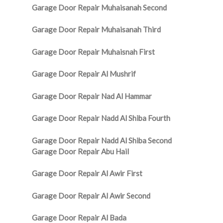
Garage Door Repair Muhaisanah Second
Garage Door Repair Muhaisanah Third
Garage Door Repair Muhaisnah First
Garage Door Repair Al Mushrif
Garage Door Repair Nad Al Hammar
Garage Door Repair Nadd Al Shiba Fourth
Garage Door Repair Nadd Al Shiba Second
Garage Door Repair Abu Hail
Garage Door Repair Al Awir First
Garage Door Repair Al Awir Second
Garage Door Repair Al Bada