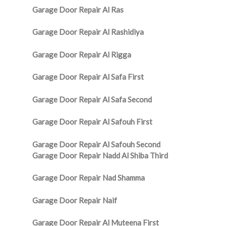
Garage Door Repair Al Ras
Garage Door Repair Al Rashidiya
Garage Door Repair Al Rigga
Garage Door Repair Al Safa First
Garage Door Repair Al Safa Second
Garage Door Repair Al Safouh First
Garage Door Repair Al Safouh Second
Garage Door Repair Nadd Al Shiba Third
Garage Door Repair Nad Shamma
Garage Door Repair Naif
Garage Door Repair Al Muteena First