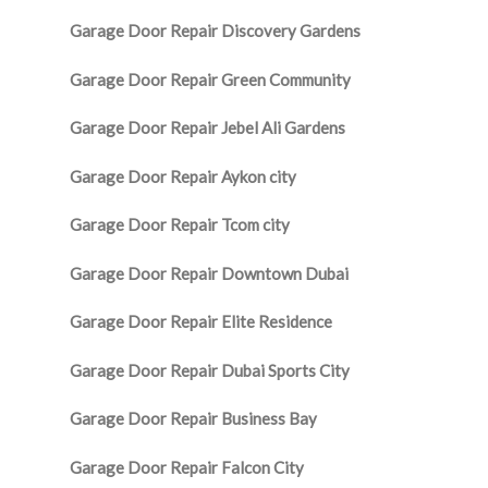
Garage Door Repair Discovery Gardens
Garage Door Repair Green Community
Garage Door Repair Jebel Ali Gardens
Garage Door Repair Aykon city
Garage Door Repair Tcom city
Garage Door Repair Downtown Dubai
Garage Door Repair Elite Residence
Garage Door Repair Dubai Sports City
Garage Door Repair Business Bay
Garage Door Repair Falcon City