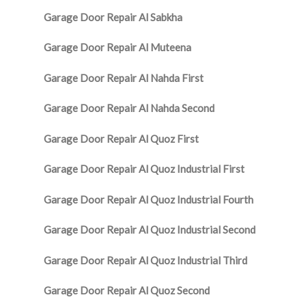
Garage Door Repair Al Sabkha
Garage Door Repair Al Muteena
Garage Door Repair Al Nahda First
Garage Door Repair Al Nahda Second
Garage Door Repair Al Quoz First
Garage Door Repair Al Quoz Industrial First
Garage Door Repair Al Quoz Industrial Fourth
Garage Door Repair Al Quoz Industrial Second
Garage Door Repair Al Quoz Industrial Third
Garage Door Repair Al Quoz Second