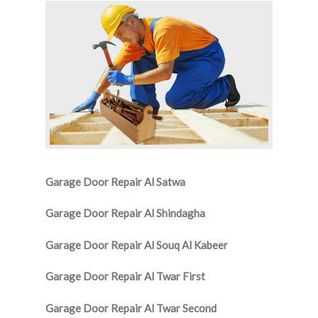
Garage Door Repair Al Satwa
Garage Door Repair Al Shindagha
Garage Door Repair Al Souq Al Kabeer
Garage Door Repair Al Twar First
Garage Door Repair Al Twar Second