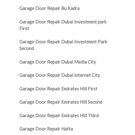
Garage Door Repair Bu Kadra
Garage Door Repair Dubai Investment park
First
Garage Door Repair Dubai Investment Park
Second
Garage Door Repair Dubai Media City
Garage Door Repair Dubai Internet City
Garage Door Repair Emirates Hill First
Garage Door Repair Emirates Hill Second
Garage Door Repair Emirates Hill Third
Garage Door Repair Hatta