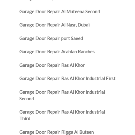
Garage Door Repair Al Muteena Second
Garage Door Repair Al Nasr, Dubai
Garage Door Repair port Saeed
Garage Door Repair Arabian Ranches
Garage Door Repair Ras Al Khor
Garage Door Repair Ras Al Khor Industrial First
Garage Door Repair Ras Al Khor Industrial
Second
Garage Door Repair Ras Al Khor Industrial
Third
Garage Door Repair Rigga Al Buteen