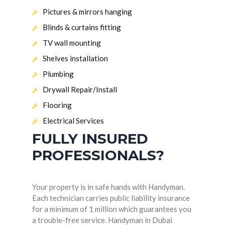
Pictures & mirrors hanging
Blinds & curtains fitting
TV wall mounting
Shelves installation
Plumbing
Drywall Repair/Install
Flooring
Electrical Services
FULLY INSURED
PROFESSIONALS?
Your property is in safe hands with Handyman.
Each technician carries public liability insurance
for a minimum of 1 million which guarantees you
a trouble-free service. Handyman in Dubai