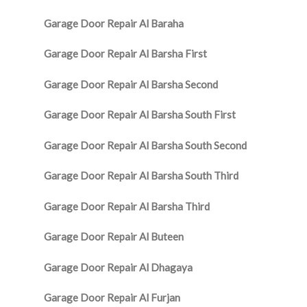
Garage Door Repair Al Baraha
Garage Door Repair Al Barsha First
Garage Door Repair Al Barsha Second
Garage Door Repair Al Barsha South First
Garage Door Repair Al Barsha South Second
Garage Door Repair Al Barsha South Third
Garage Door Repair Al Barsha Third
Garage Door Repair Al Buteen
Garage Door Repair Al Dhagaya
Garage Door Repair Al Furjan