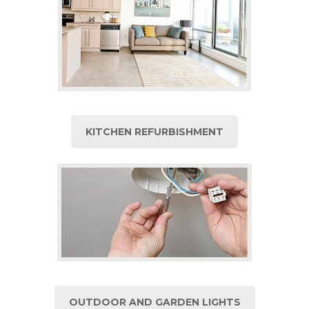
KITCHEN REFURBISHMENT
OUTDOOR AND GARDEN LIGHTS