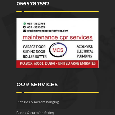
0565787597
OUR SERVICES
Pictures & mirrors hanging
Blinds & curtains fitting