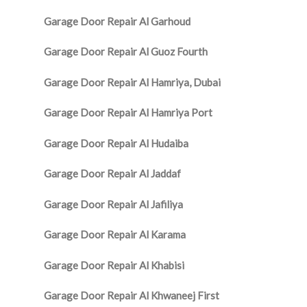
Garage Door Repair Al Garhoud
Garage Door Repair Al Guoz Fourth
Garage Door Repair Al Hamriya, Dubai
Garage Door Repair Al Hamriya Port
Garage Door Repair Al Hudaiba
Garage Door Repair Al Jaddaf
Garage Door Repair Al Jafiliya
Garage Door Repair Al Karama
Garage Door Repair Al Khabisi
Garage Door Repair Al Khwaneej First