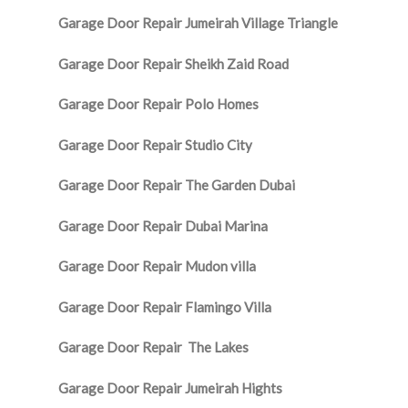
Garage Door Repair Jumeirah Village Triangle
Garage Door Repair Sheikh Zaid Road
Garage Door Repair Polo Homes
Garage Door Repair Studio City
Garage Door Repair The Garden Dubai
Garage Door Repair Dubai Marina
Garage Door Repair Mudon villa
Garage Door Repair Flamingo Villa
Garage Door Repair The Lakes
Garage Door Repair Jumeirah Hights