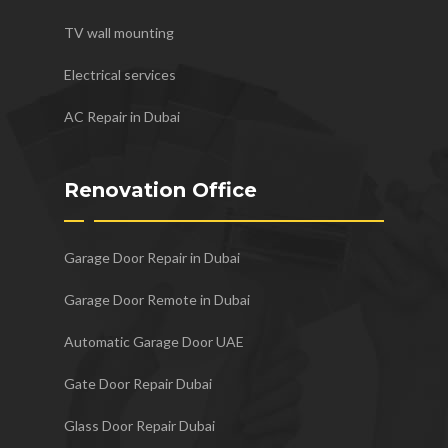
TV wall mounting
Electrical services
AC Repair in Dubai
Renovation Office
Garage Door Repair in Dubai
Garage Door Remote in Dubai
Automatic Garage Door UAE
Gate Door Repair Dubai
Glass Door Repair Dubai