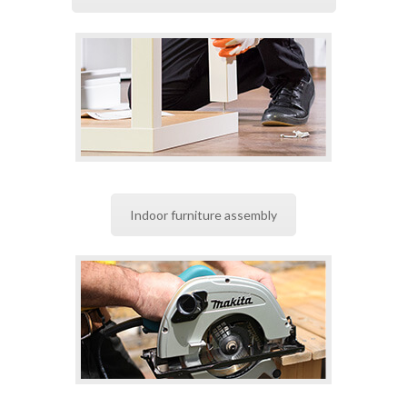
Indoor furniture assembly