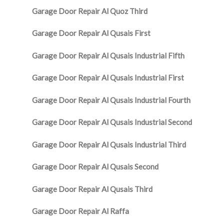
Garage Door Repair Al Quoz Third
Garage Door Repair Al Qusais First
Garage Door Repair Al Qusais Industrial Fifth
Garage Door Repair Al Qusais Industrial First
Garage Door Repair Al Qusais Industrial Fourth
Garage Door Repair Al Qusais Industrial Second
Garage Door Repair Al Qusais Industrial Third
Garage Door Repair Al Qusais Second
Garage Door Repair Al Qusais Third
Garage Door Repair Al Raffa