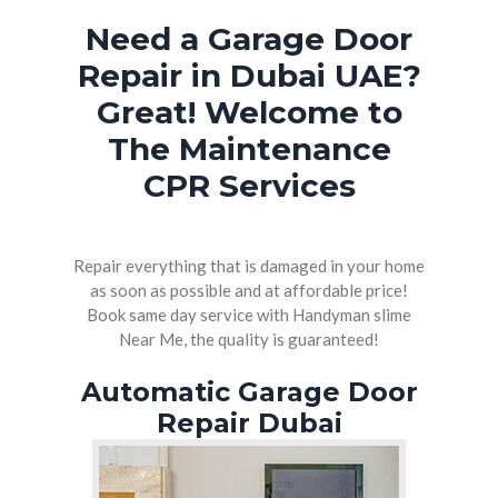
Need a Garage Door
WATER HEATER REPAIR DUBAI
Repair in Dubai UAE?
PAINTERS AND DECORATORS DUBAI
Great! Welcome to
The Maintenance
CPR Services
Repair everything that is damaged in your home
as soon as possible and at affordable price!
Book same day service with Handyman slime
Near Me, the quality is guaranteed!
Automatic Garage Door
Repair Dubai