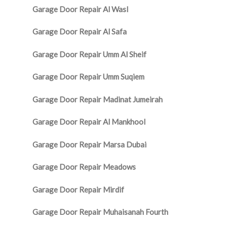
Garage Door Repair Al Wasl
Garage Door Repair Al Safa
Garage Door Repair Umm Al Sheif
Garage Door Repair Umm Suqiem
Garage Door Repair Madinat Jumeirah
Garage Door Repair Al Mankhool
Garage Door Repair Marsa Dubai
Garage Door Repair Meadows
Garage Door Repair Mirdif
Garage Door Repair Muhaisanah Fourth