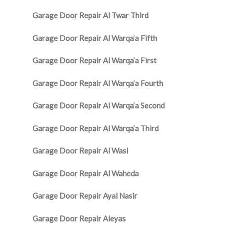
Garage Door Repair Al Twar Third
Garage Door Repair Al Warqa’a Fifth
Garage Door Repair Al Warqa’a First
Garage Door Repair Al Warqa’a Fourth
Garage Door Repair Al Warqa’a Second
Garage Door Repair Al Warqa’a Third
Garage Door Repair Al Wasl
Garage Door Repair Al Waheda
Garage Door Repair Ayal Nasir
Garage Door Repair Aleyas