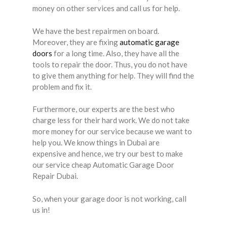
money on other services and call us for help.
We have the best repairmen on board.
Moreover, they are fixing
automatic garage
doors
for a long time. Also, they have all the
tools to repair the door. Thus, you do not have
to give them anything for help. They will find the
problem and fix it.
Furthermore, our experts are the best who
charge less for their hard work. We do not take
more money for our service because we want to
help you. We know things in Dubai are
expensive and hence, we try our best to make
our service cheap Automatic Garage Door
Repair Dubai.
So, when your garage door is not working, call
us in!