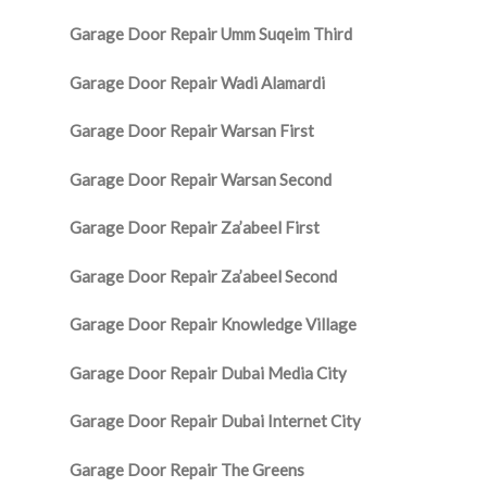
Garage Door Repair Umm Suqeim Third
Garage Door Repair Wadi Alamardi
Garage Door Repair Warsan First
Garage Door Repair Warsan Second
Garage Door Repair Za’abeel First
Garage Door Repair Za’abeel Second
Garage Door Repair Knowledge Village
Garage Door Repair Dubai Media City
Garage Door Repair Dubai Internet City
Garage Door Repair The Greens