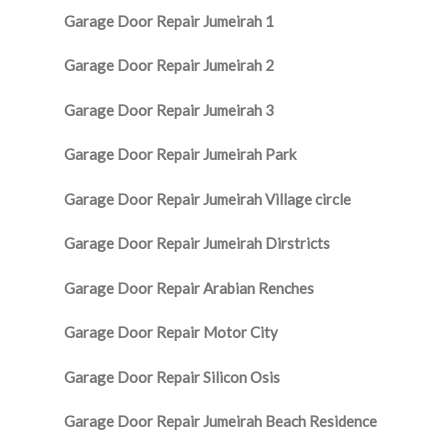
Garage Door Repair Jumeirah 1
Garage Door Repair Jumeirah 2
Garage Door Repair Jumeirah 3
Garage Door Repair Jumeirah Park
Garage Door Repair Jumeirah Village circle
Garage Door Repair Jumeirah Dirstricts
Garage Door Repair Arabian Renches
Garage Door Repair Motor City
Garage Door Repair Silicon Osis
Garage Door Repair Jumeirah Beach Residence