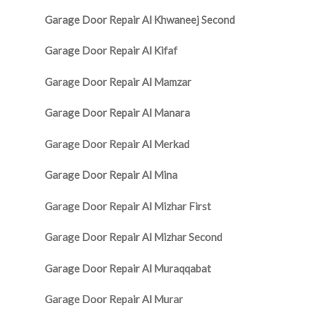
Garage Door Repair Al Khwaneej Second
Garage Door Repair Al Kifaf
Garage Door Repair Al Mamzar
Garage Door Repair Al Manara
Garage Door Repair Al Merkad
Garage Door Repair Al Mina
Garage Door Repair Al Mizhar First
Garage Door Repair Al Mizhar Second
Garage Door Repair Al Muraqqabat
Garage Door Repair Al Murar