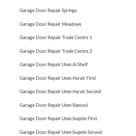
Garage Door Repair Springs
Garage Door Repair Meadows
Garage Door Repair Trade Centre 1
Garage Door Repair Trade Centre 2
Garage Door Repair Umm Al Sheif
Garage Door Repair Umm Hurair First
Garage Door Repair Umm Hurair Second
Garage Door Repair Umm Ramool
Garage Door Repair Umm Suqeim First
Garage Door Repair Umm Suqeim Second