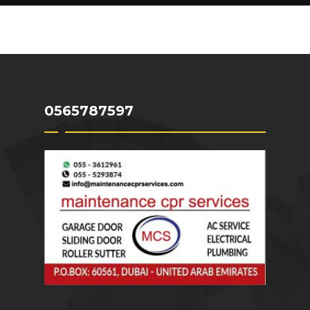
WATER HEATER REPAIR DUBAI
PAINTERS AND DECORATORS DUBAI
0565787597