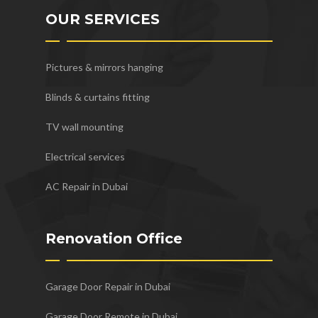
OUR SERVICES
Pictures & mirrors hanging
Blinds & curtains fitting
TV wall mounting
Electrical services
AC Repair in Dubai
Renovation Office
Garage Door Repair in Dubai
Garage Door Remote in Dubai